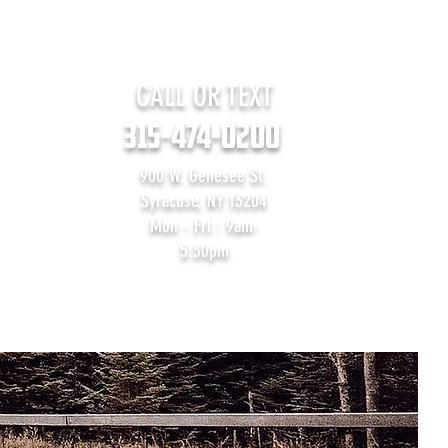
CALL OR TEXT
315-474-0200
900 W. Genesee St.
Syracuse, NY 13204
Mon - Fri : 9am-
5:30pm
Contact Us
Blog