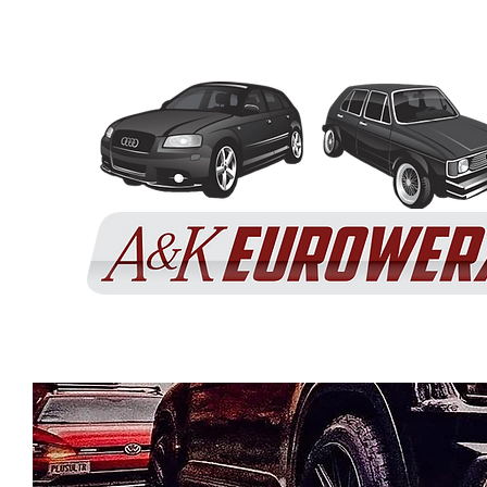
Home
Services