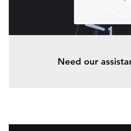
Need our
assista