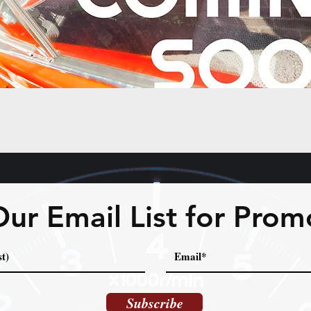
Our Email List for Prom
Subscribe