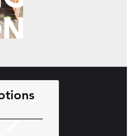
otions