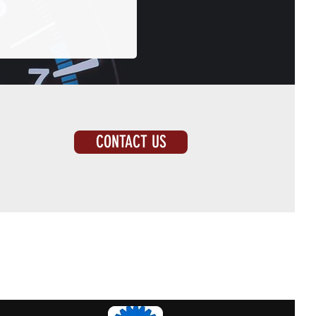
CONTACT US