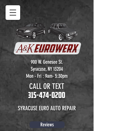
900 W. Genesee St.
Syracuse, NY 13204
Mon - Fri : 9am- 5:30pm
CALL OR TEXT
315-474-0200
SYRACUSE EURO AUTO REPAIR
Reviews