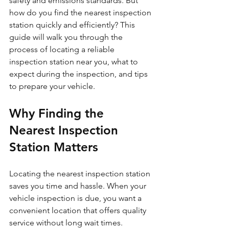
safety and emissions standards. But 
how do you find the nearest inspection 
station quickly and efficiently? This 
guide will walk you through the 
process of locating a reliable 
inspection station near you, what to 
expect during the inspection, and tips 
to prepare your vehicle.
Why Finding the 
Nearest Inspection 
Station Matters
Locating the nearest inspection station 
saves you time and hassle. When your 
vehicle inspection is due, you want a 
convenient location that offers quality 
service without long wait times. 