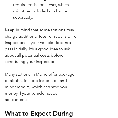
require emissions tests, which 
might be included or charged 
separately.
Keep in mind that some stations may 
charge additional fees for repairs or re-
inspections if your vehicle does not 
pass initially. It’s a good idea to ask 
about all potential costs before 
scheduling your inspection.
Many stations in Maine offer package 
deals that include inspection and 
minor repairs, which can save you 
money if your vehicle needs 
adjustments.
What to Expect During 