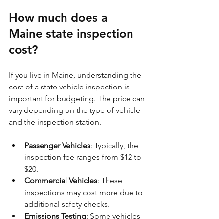
How much does a 
Maine state inspection 
cost?
If you live in Maine, understanding the 
cost of a state vehicle inspection is 
important for budgeting. The price can 
vary depending on the type of vehicle 
and the inspection station.
Passenger Vehicles
: Typically, the 
inspection fee ranges from $12 to 
$20.
Commercial Vehicles
: These 
inspections may cost more due to 
additional safety checks.
Emissions Testing
: Some vehicles 