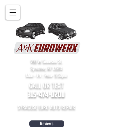
900 W. Genesee St.
Syracuse, NY 13204
Mon - Fri : 9am- 5:30pm
CALL OR TEXT
315-474-0200
SYRACUSE EURO AUTO REPAIR
Reviews