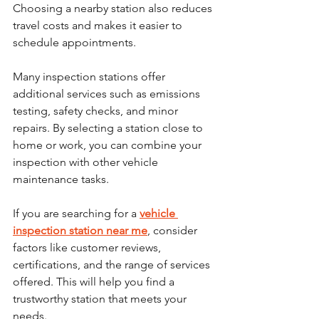
Choosing a nearby station also reduces 
travel costs and makes it easier to 
schedule appointments.
Many inspection stations offer 
additional services such as emissions 
testing, safety checks, and minor 
repairs. By selecting a station close to 
home or work, you can combine your 
inspection with other vehicle 
maintenance tasks.
If you are searching for a 
vehicle 
inspection station near me
, consider 
factors like customer reviews, 
certifications, and the range of services 
offered. This will help you find a 
trustworthy station that meets your 
needs.