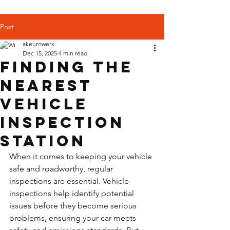
Post
akeurowerx
Dec 15, 2025
4 min read
Finding the
Nearest
Vehicle
Inspection
Station
When it comes to keeping your vehicle 
safe and roadworthy, regular 
inspections are essential. Vehicle 
inspections help identify potential 
issues before they become serious 
problems, ensuring your car meets 