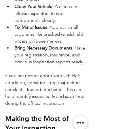
Clean Your Vehicle
: A clean car 
allows inspectors to see 
components clearly.
Fix Minor Issues
: Address small 
problems like cracked windshield 
wipers or loose mirrors.
Bring Necessary Documents
: Have 
your registration, insurance, and 
previous inspection reports ready.
If you are unsure about your vehicle’s 
condition, consider a pre-inspection 
check at a trusted mechanic. This can 
help identify issues early and save time 
during the official inspection.
Making the Most of 
Your Inspection 