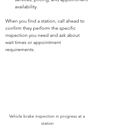
availability.
When you find a station, call ahead to 
confirm they perform the specific 
inspection you need and ask about 
wait times or appointment 
requirements.
Vehicle brake inspection in progress at a 
station