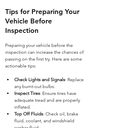
Tips for Preparing Your 
Vehicle Before 
Inspection
Preparing your vehicle before the 
inspection can increase the chances of 
passing on the first try. Here are some 
actionable tips:
Check Lights and Signals
: Replace 
any burnt-out bulbs.
Inspect Tires
: Ensure tires have 
adequate tread and are properly 
inflated.
Top Off Fluids
: Check oil, brake 
fluid, coolant, and windshield 
washer fluid.