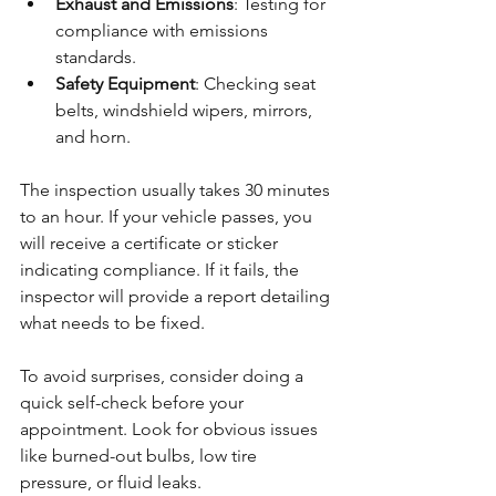
Exhaust and Emissions
: Testing for 
compliance with emissions 
standards.
Safety Equipment
: Checking seat 
belts, windshield wipers, mirrors, 
and horn.
The inspection usually takes 30 minutes 
to an hour. If your vehicle passes, you 
will receive a certificate or sticker 
indicating compliance. If it fails, the 
inspector will provide a report detailing 
what needs to be fixed.
To avoid surprises, consider doing a 
quick self-check before your 
appointment. Look for obvious issues 
like burned-out bulbs, low tire 
pressure, or fluid leaks.