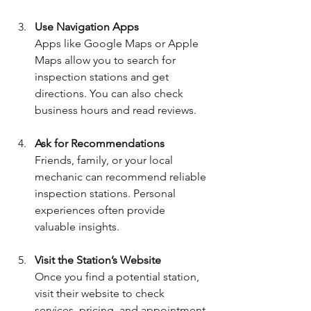
Use Navigation Apps
Apps like Google Maps or Apple 
Maps allow you to search for 
inspection stations and get 
directions. You can also check 
business hours and read reviews.
Ask for Recommendations
Friends, family, or your local 
mechanic can recommend reliable 
inspection stations. Personal 
experiences often provide 
valuable insights.
Visit the Station’s Website
Once you find a potential station, 
visit their website to check 
services, pricing, and appointment 