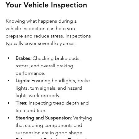
Your Vehicle Inspection
Knowing what happens during a 
vehicle inspection can help you 
prepare and reduce stress. Inspections 
typically cover several key areas:
Brakes
: Checking brake pads, 
rotors, and overall braking 
performance.
Lights
: Ensuring headlights, brake 
lights, turn signals, and hazard 
lights work properly.
Tires
: Inspecting tread depth and 
tire condition.
Steering and Suspension
: Verifying 
that steering components and 
suspension are in good shape.