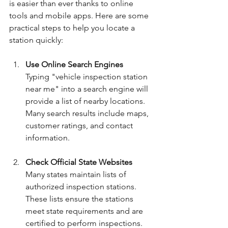
is easier than ever thanks to online 
tools and mobile apps. Here are some 
practical steps to help you locate a 
station quickly:
Use Online Search Engines
Typing "vehicle inspection station 
near me" into a search engine will 
provide a list of nearby locations. 
Many search results include maps, 
customer ratings, and contact 
information.
Check Official State Websites
Many states maintain lists of 
authorized inspection stations. 
These lists ensure the stations 
meet state requirements and are 
certified to perform inspections.