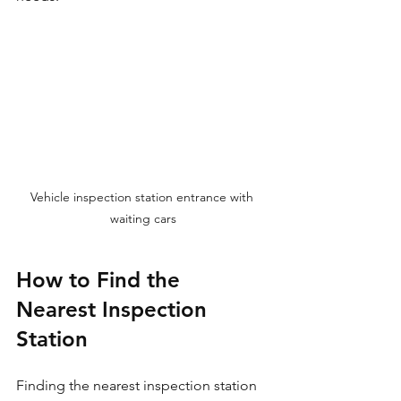
Vehicle inspection station entrance with 
waiting cars
How to Find the 
Nearest Inspection 
Station
Finding the nearest inspection station 